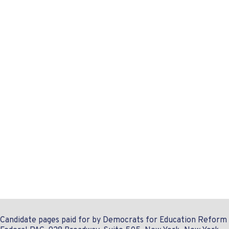
Candidate pages paid for by Democrats for Education Reform