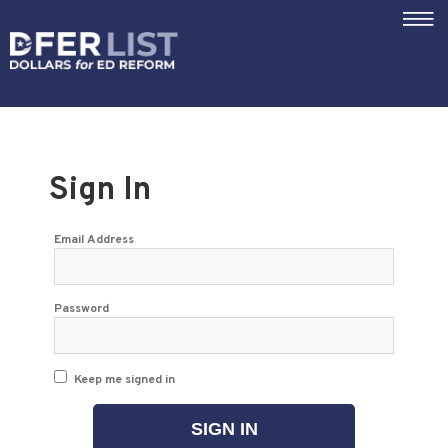
|||
Sign In
Email Address
Password
Keep me signed in
SIGN IN