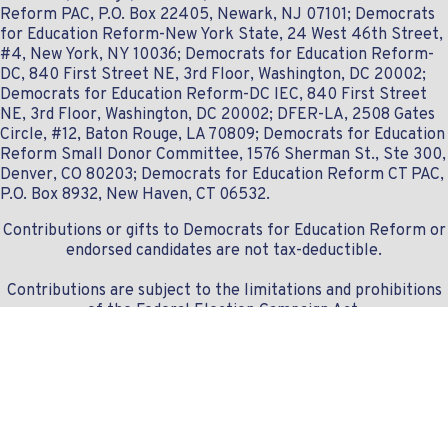
Reform PAC, P.O. Box 22405, Newark, NJ 07101; Democrats
for Education Reform-New York State, 24 West 46th Street,
#4, New York, NY 10036; Democrats for Education Reform-
DC, 840 First Street NE, 3rd Floor, Washington, DC 20002;
Democrats for Education Reform-DC IEC, 840 First Street
NE, 3rd Floor, Washington, DC 20002; DFER-LA, 2508 Gates
Circle, #12, Baton Rouge, LA 70809; Democrats for Education
Reform Small Donor Committee, 1576 Sherman St., Ste 300,
Denver, CO 80203; Democrats for Education Reform CT PAC,
P.O. Box 8932, New Haven, CT 06532.
Contributions or gifts to Democrats for Education Reform or
endorsed candidates are not tax-deductible.
Contributions are subject to the limitations and prohibitions
of the Federal Election Campaign Act.
Contact us:
info@dferlist.org
- 307.828.1668
© Copyright 2019-2024 DFERlist.org
Donation module securely powered by
Democracy Engine