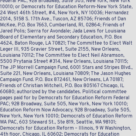
Federal PAC, 928 Broadway, Suite 505, New York, New York
10010; or Democrats for Education Reform-New York State,
24 West 46th Street, #4, New York, NY 10036; Hernandez
2014, 5158 S. 17th Ave., Tuscon, AZ 85706; Friends of Dan
McKee, P.O. Box 7663, Cumberland, RI, 02864; Friends of
Jared Polis; Sierra for Avondale; Jada Lewis for Louisiana
Board of Elementary and Secondary Education, P.O. Box
4624, Baton Rouge, LA 70821; The Committee to Elect Walt
Leger III, 935 Gravier Street, Suite 2155, New Orleans,
Louisiana 70112; The Committee to Elect Neil Abramson,
5500 Prytania Street #314, New Orleans, Louisiana 70115;
The JP Morrell Campaign Fund, 6001 Stars and Stripes Blvd.,
Suite 221, New Orleans, Louisiana 70809; The Jason Hughes
Campaign Fund. P.O. Box 872461, New Orleans, LA 70187;
Friends of Christian Mitchell, P.O. Box 805167 Chicago‎, IL‎
60680; authorized by the candidates. Political committee
pages paid for by Democrats for Education Reform Federal
PAC; 928 Broadway, Suite 505, New York, New York 10010;
Education Reform Now Advocacy, 928 Broadway, Suite 505,
New York, New York 10010; Democrats of Education Reform
WA PAC, 603 Steward St., Ste 819, Seattle, WA 98101;
Democrats for Education Reform – Illinois, 9 W Washington,
4th floor, Chicago, IL 60602; Democrats for Education