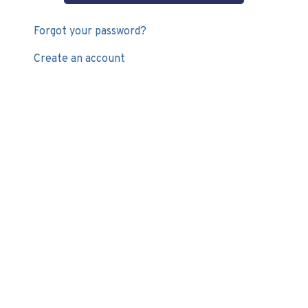
Forgot your password?
Create an account