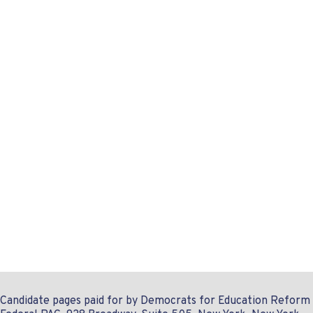
Candidate pages paid for by Democrats for Education Reform