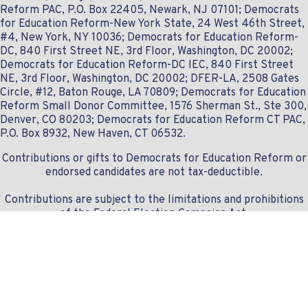
Reform PAC, P.O. Box 22405, Newark, NJ 07101; Democrats
for Education Reform-New York State, 24 West 46th Street,
#4, New York, NY 10036; Democrats for Education Reform-
DC, 840 First Street NE, 3rd Floor, Washington, DC 20002;
Democrats for Education Reform-DC IEC, 840 First Street
NE, 3rd Floor, Washington, DC 20002; DFER-LA, 2508 Gates
Circle, #12, Baton Rouge, LA 70809; Democrats for Education
Reform Small Donor Committee, 1576 Sherman St., Ste 300,
Denver, CO 80203; Democrats for Education Reform CT PAC,
P.O. Box 8932, New Haven, CT 06532.
Contributions or gifts to Democrats for Education Reform or
endorsed candidates are not tax-deductible.
Contributions are subject to the limitations and prohibitions
of the Federal Election Campaign Act.
Contact us:
info@dferlist.org
- 307.828.1668
© Copyright 2019-2024 DFERlist.org
Donation module securely powered by
Democracy Engine