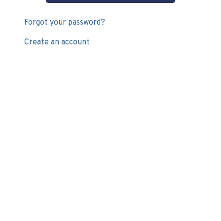
Forgot your password?
Create an account