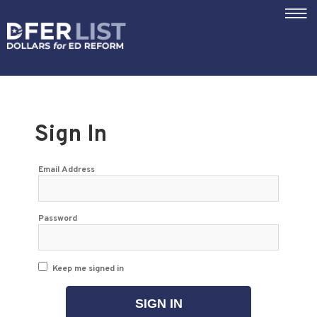
|||
Sign In
Email Address
Password
Keep me signed in
SIGN IN