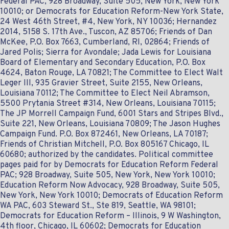
Federal PAC, 928 Broadway, Suite 505, New York, New York
10010; or Democrats for Education Reform-New York State,
24 West 46th Street, #4, New York, NY 10036; Hernandez
2014, 5158 S. 17th Ave., Tuscon, AZ 85706; Friends of Dan
McKee, P.O. Box 7663, Cumberland, RI, 02864; Friends of
Jared Polis; Sierra for Avondale; Jada Lewis for Louisiana
Board of Elementary and Secondary Education, P.O. Box
4624, Baton Rouge, LA 70821; The Committee to Elect Walt
Leger III, 935 Gravier Street, Suite 2155, New Orleans,
Louisiana 70112; The Committee to Elect Neil Abramson,
5500 Prytania Street #314, New Orleans, Louisiana 70115;
The JP Morrell Campaign Fund, 6001 Stars and Stripes Blvd.,
Suite 221, New Orleans, Louisiana 70809; The Jason Hughes
Campaign Fund. P.O. Box 872461, New Orleans, LA 70187;
Friends of Christian Mitchell, P.O. Box 805167 Chicago‎, IL‎
60680; authorized by the candidates. Political committee
pages paid for by Democrats for Education Reform Federal
PAC; 928 Broadway, Suite 505, New York, New York 10010;
Education Reform Now Advocacy, 928 Broadway, Suite 505,
New York, New York 10010; Democrats of Education Reform
WA PAC, 603 Steward St., Ste 819, Seattle, WA 98101;
Democrats for Education Reform – Illinois, 9 W Washington,
4th floor, Chicago, IL 60602; Democrats for Education